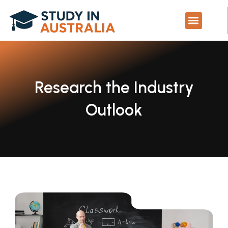
Skip
to
content
Study in Australi
Contact Us
Research the Industry
Outlook