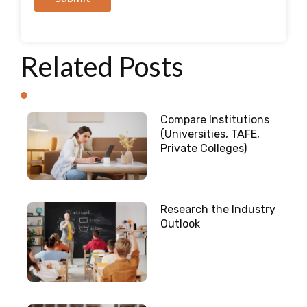
A
l
Related Posts
t
e
r
n
Compare Institutions
a
(Universities, TAFE,
t
Private Colleges)
i
v
e
Research the Industry
:
Outlook