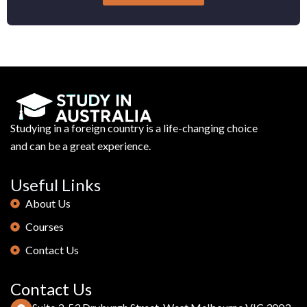
Studying in a foreign country is a life-changing choice
and can be a great experience.
Useful Links
About Us
Courses
Contact Us
Contact Us