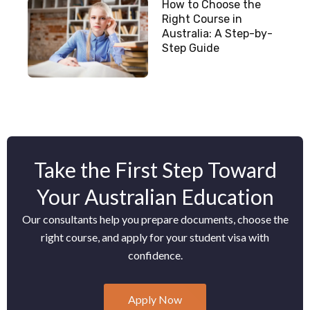
How to Choose the
Right Course in
Australia: A Step-by-
Step Guide
Take the First Step Toward
Your Australian Education
Our consultants help you prepare documents, choose the
right course, and apply for your student visa with
confidence.
Apply Now