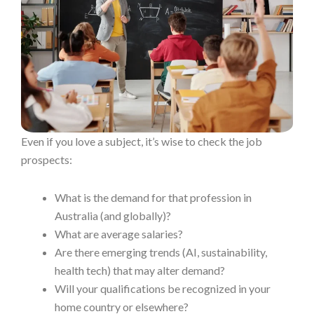
Even if you love a subject, it’s wise to check the job
prospects:
What is the demand for that profession in
Australia (and globally)?
What are average salaries?
Are there emerging trends (AI, sustainability,
health tech) that may alter demand?
Will your qualifications be recognized in your
home country or elsewhere?