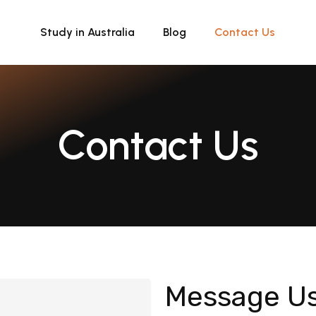
Study in Australia
Blog
Contact Us
Contact Us
Message U