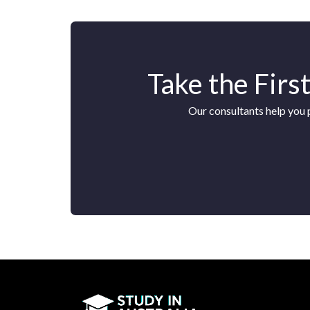
Take the Firs
Our consultants help you 