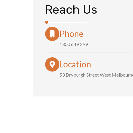
Reach Us
Phone
1300 649 299
Location
53 Dryburgh Street West Melbourn