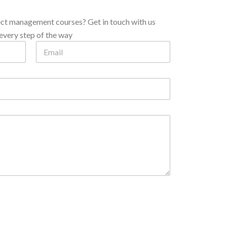
ect management courses? Get in touch with us
every step of the way
N
E
u
m
m
a
b
i
e
l
r
*
P
h
o
n
e
*