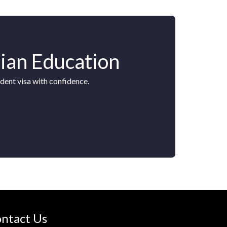
lian Education
dent visa with confidence.
ntact Us