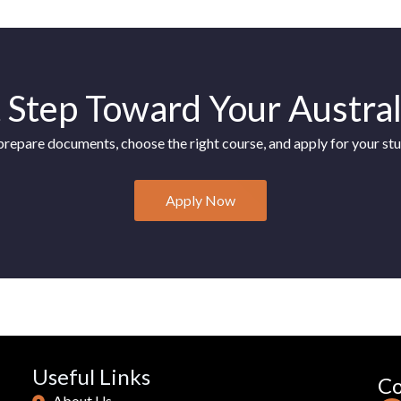
l
t
e
r
t Step Toward Your Austra
n
a
prepare documents, choose the right course, and apply for your stu
t
i
v
Apply Now
e
:
Useful Links
Co
About Us